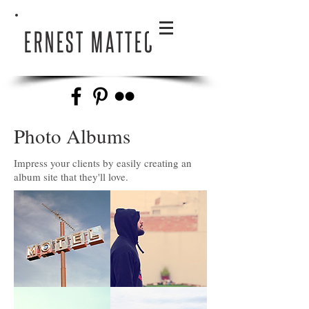
ERNEST MATTEO
Photo Albums
Impress your clients by easily creating an
album site that they'll love.