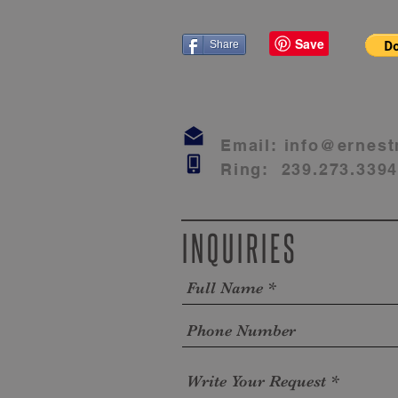
Share
Email:
info@ernest
Ring: 239.273.339
INQUIRIES