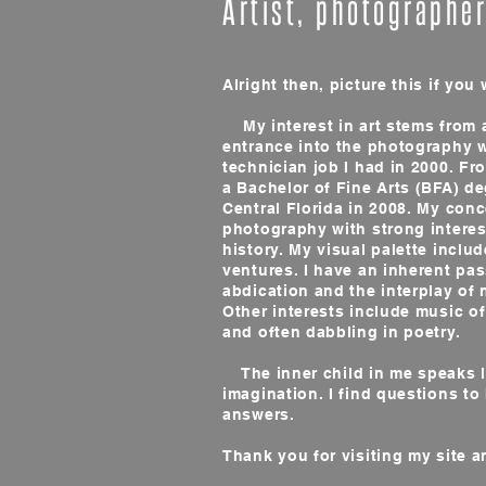
Artist, photographe
Alright then, picture this if you w
My interest in art stems from 
entrance into the photography w
technician job I had in 2000. Fr
a Bachelor of Fine Arts (BFA) de
Central Florida in 2008. My con
photography with strong interest
history. My visual palette includ
ventures. I have an inherent pass
abdication and the interplay of 
Other interests include music of
and often dabbling in poetry.
The inner child in me speaks lo
imagination. I find questions to
answers.
Thank you for visiting my site a