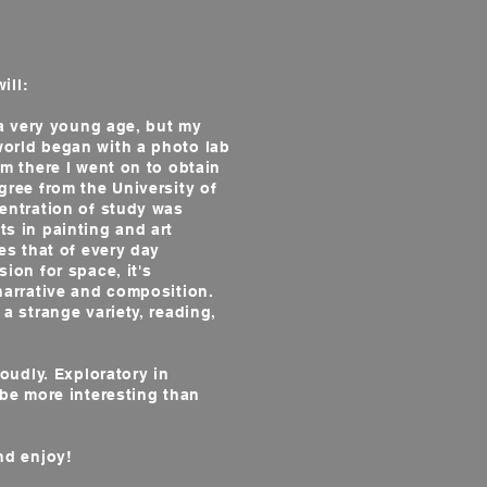
r
ill:
a very young age, but my
orld began with a photo lab
om there I went on to obtain
gree from the University of
centration of study was
s in painting and art
es that of every day
ion for space, it's
narrative and composition.
 a strange variety, reading,
udly. Exploratory in
 be more interesting than
nd enjoy!