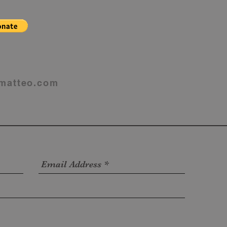
matteo.com
4