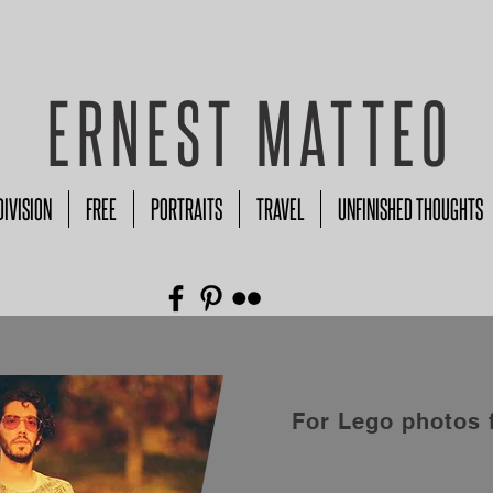
ERNEST MATTEO
DIVISION
FREE
PORTRAITS
TRAVEL
UNFINISHED THOUGHTS
For Lego photos 