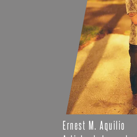
Ernest M. Aquilio