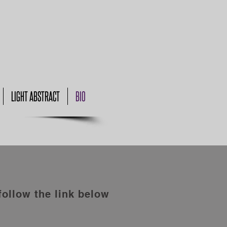
LIGHT ABSTRACT
BIO
follow the link below