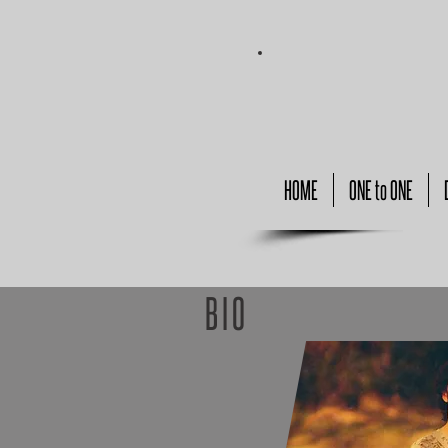
HOME
ONE to ONE
BIO